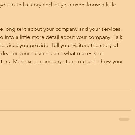
ou to tell a story and let your users know a little 
ite long text about your company and your services. 
o into a little more detail about your company. Talk 
vices you provide. Tell your visitors the story of 
idea for your business and what makes you 
titors. Make your company stand out and show your 