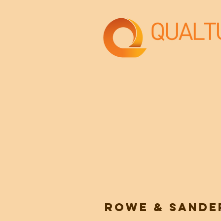
ROWE & SANDE