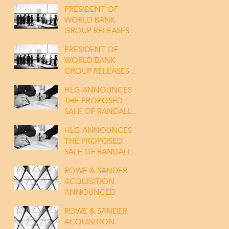
PRESIDENT OF
WORLD BANK
GROUP RELEASES A
SATATEMENT
PRESIDENT OF
WORLD BANK
GROUP RELEASES A
SATATEMENT
HLG ANNOUNCES
THE PROPOSED
SALE OF RANDALL
TO KANT & RIDER
HLG ANNOUNCES
THE PROPOSED
SALE OF RANDALL
TO KANT & RIDER
ROWE & SANDER
ACQUISITION
ANNOUNCED
ROWE & SANDER
ACQUISITION