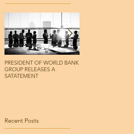
PRESIDENT OF WORLD BANK
PRESIDENT OF WOR
GROUP RELEASES A
GROUP RELEASES A
SATATEMENT
SATATEMENT
Recent Posts