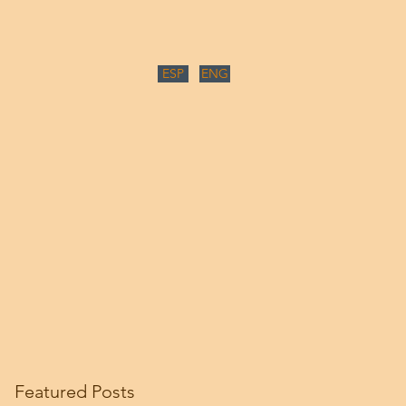
ESP
ENG
Featured Posts