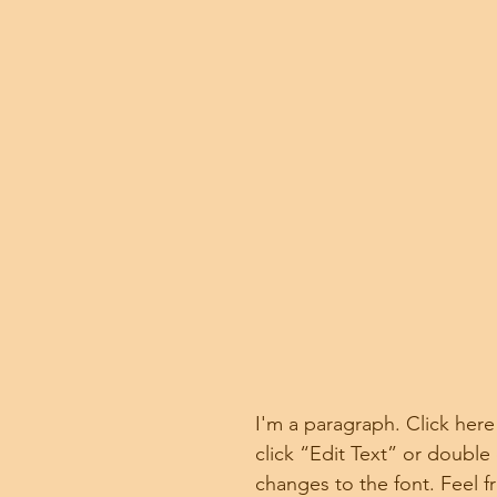
I'm a paragraph. Click here
click “Edit Text” or doubl
changes to the font. Feel 