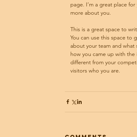
page. I’m a great place for y
more about you.
This is a great space to wr
You can use this space to g
about your team and what ser
how you came up with the 
different from your compe
visitors who you are.
Comments