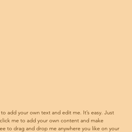
 to add your own text and edit me. It’s easy. Just 
e click me to add your own content and make 
free to drag and drop me anywhere you like on your 