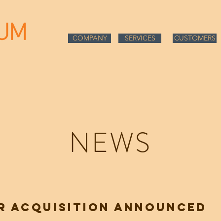
COMPANY
COMPANY
SERVICES
CUSTOMERS
NEWS
R ACQUISITION ANNOUNCED