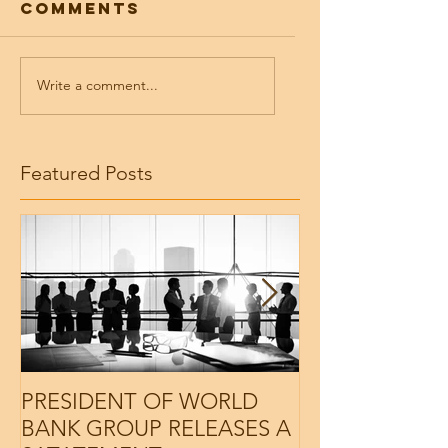
Comments
Write a comment...
Featured Posts
PRESIDENT OF WORLD
PRESIDENT O
BANK GROUP RELEASES A
BANK GROUP 