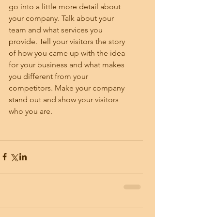
go into a little more detail about 
your company. Talk about your 
team and what services you 
provide. Tell your visitors the story 
of how you came up with the idea 
for your business and what makes 
you different from your 
competitors. Make your company 
stand out and show your visitors 
who you are.