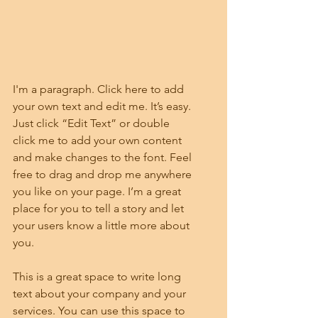
I'm a paragraph. Click here to add 
your own text and edit me. It’s easy. 
Just click “Edit Text” or double 
click me to add your own content 
and make changes to the font. Feel 
free to drag and drop me anywhere 
you like on your page. I’m a great 
place for you to tell a story and let 
your users know a little more about 
you.
This is a great space to write long 
text about your company and your 
services. You can use this space to 