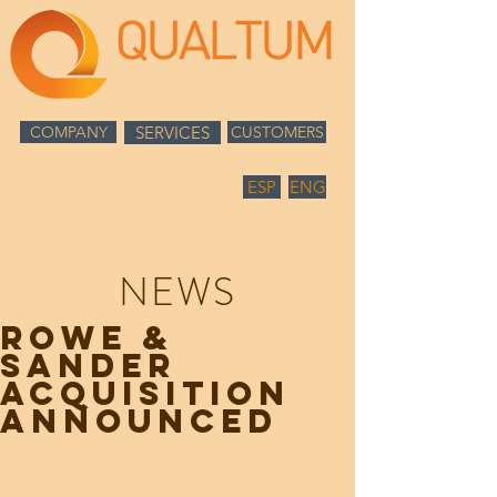
COMPANY
SERVICES
CUSTOMERS
ESP
ENG
NEWS
ROWE &
SANDER
ACQUISITION
ANNOUNCED